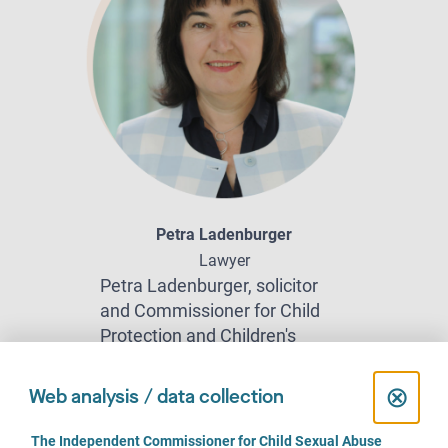
Petra Ladenburger
Lawyer
Petra Ladenburger, solicitor
and Commissioner for Child
Protection and Children's
Rights for the State of North
Rhine-Westphalia, represented
C
⊗
Web analysis / data collection
victims of sexual violence in
l
court. Here she talks about the
C
The Independent Commissioner for Child Sexual Abuse