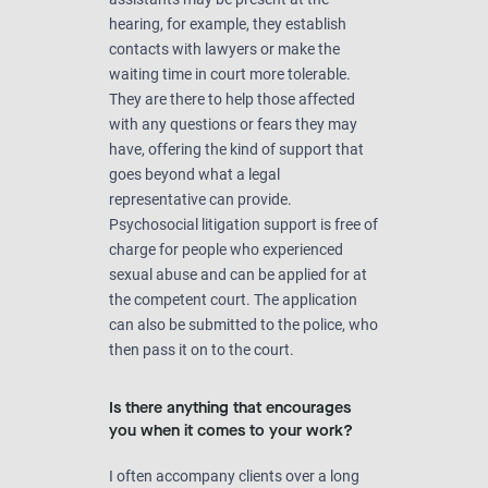
hearing, for example, they establish
contacts with lawyers or make the
waiting time in court more tolerable.
They are there to help those affected
with any questions or fears they may
have, offering the kind of support that
goes beyond what a legal
representative can provide.
Psychosocial litigation support is free of
charge for people who experienced
sexual abuse and can be applied for at
the competent court. The application
can also be submitted to the police, who
then pass it on to the court.
Is there anything that encourages
you when it comes to your work?
I often accompany clients over a long