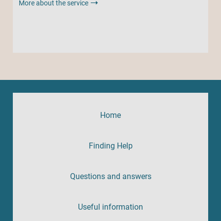
More about the service
Home
Finding Help
Questions and answers
Useful information