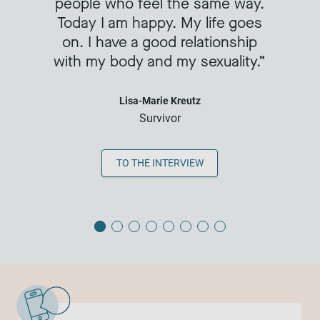
people who feel the same way.
Today I am happy. My life goes
on. I have a good relationship
with my body and my sexuality.
Lisa-Marie Kreutz
Survivor
TO THE INTERVIEW