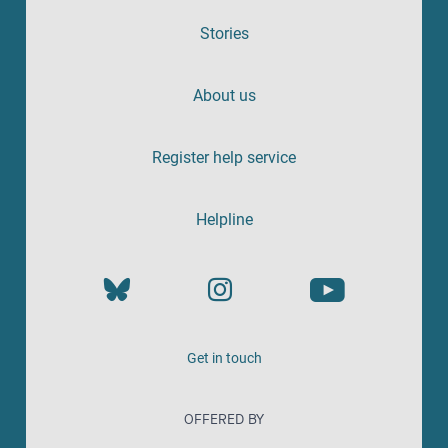
Stories
About us
Register help service
Helpline
Get in touch
OFFERED BY