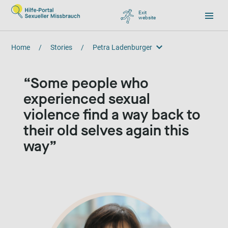
Exit
website
, go to Google
Home
/
Stories
/
Petra Ladenburger
Petra Ladenburger
Some people who
experienced sexual
violence find a way back to
their old selves again this
way