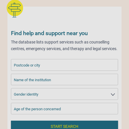
Find help and support near you
The database lists support services such as counselling
centres, emergency services, and therapy and legal services.
Postcode or city
Name of the institution
Gender identity
Age of the person concerned