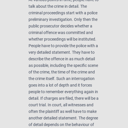
talk about the crime in detail. The
criminal proceedings start with a police
preliminary investigation. Only then the
public prosecutor decides whether a
criminal offence was committed and
whether proceedings will be instituted.
People have to provide the police with a
very detailed statement. They have to
describe the offence in as much detail
as possible, including the specific scene
of the crime, the time of the crime and
the crime itself. Such an interrogation
goes into a lot of depth and it forces
people to remember everything again in
detail. If charges are filed, there will be a
court trial. In court, all witnesses and
often the plaintiff as well have to make
another detailed statement. The degree
of detail depends on the behaviour of