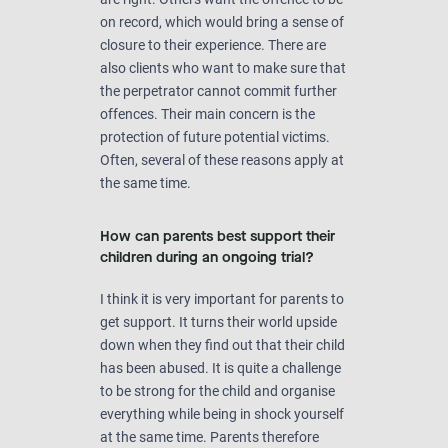
on record, which would bring a sense of
closure to their experience. There are
also clients who want to make sure that
the perpetrator cannot commit further
offences. Their main concern is the
protection of future potential victims.
Often, several of these reasons apply at
the same time.
How can parents best support their
children during an ongoing trial?
I think it is very important for parents to
get support. It turns their world upside
down when they find out that their child
has been abused. It is quite a challenge
to be strong for the child and organise
everything while being in shock yourself
at the same time. Parents therefore