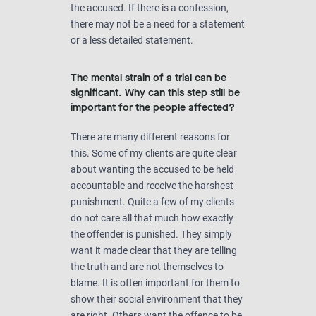
the accused. If there is a confession,
there may not be a need for a statement
or a less detailed statement.
The mental strain of a trial can be
significant. Why can this step still be
important for the people affected?
There are many different reasons for
this. Some of my clients are quite clear
about wanting the accused to be held
accountable and receive the harshest
punishment. Quite a few of my clients
do not care all that much how exactly
the offender is punished. They simply
want it made clear that they are telling
the truth and are not themselves to
blame. It is often important for them to
show their social environment that they
are right. Others want the offence to be