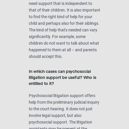
need support that is independent to
that of their children. It is also important
to find the right kind of help for your
child and perhaps also for their siblings.
The kind of help that's needed can vary
significantly. For example, some
children do not want to talk about what
happened to them at all – and parents
should accept this.
In which cases can psychosocial
litigation support be useful? Who is
entitled to it?
Psychosocial litigation support offers
help from the preliminary judicial inquiry
to the court hearing. It does not just
involve legal support, but also
psychosocial support. The litigation
assistants may be present at the