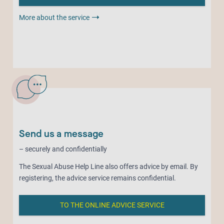
More about the service
Send us a message
– securely and confidentially
The Sexual Abuse Help Line also offers advice by email. By
registering, the advice service remains confidential.
TO THE ONLINE ADVICE SERVICE