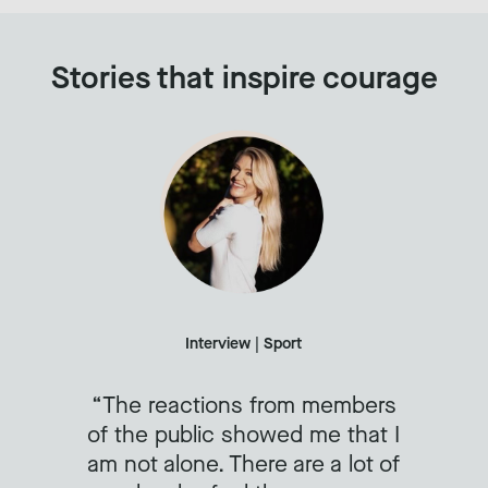
Stories that inspire courage
Interview | Sport
The reactions from members
of the public showed me that I
am not alone. There are a lot of