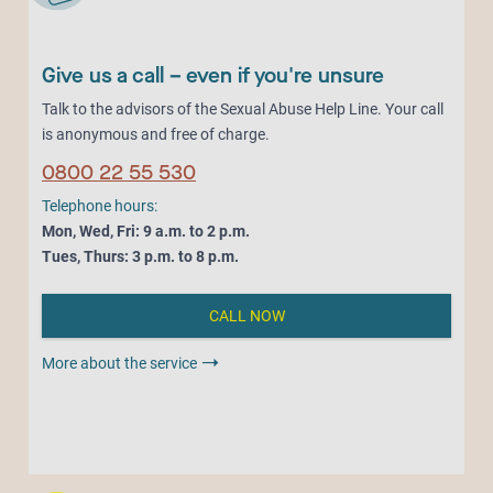
Give us a call – even if you're unsure
Talk to the advisors of the Sexual Abuse Help Line. Your call
is anonymous and free of charge.
0800 22 55 530
Telephone hours:
Mon, Wed, Fri: 9 a.m. to 2 p.m.
Tues, Thurs: 3 p.m. to 8 p.m.
CALL NOW
More about the service