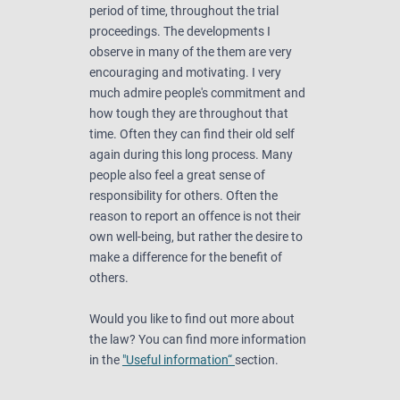
period of time, throughout the trial
proceedings. The developments I
observe in many of the them are very
encouraging and motivating. I very
much admire people's commitment and
how tough they are throughout that
time. Often they can find their old self
again during this long process. Many
people also feel a great sense of
responsibility for others. Often the
reason to report an offence is not their
own well-being, but rather the desire to
make a difference for the benefit of
others.
Would you like to find out more about
the law? You can find more information
in the
"Useful information“
section.