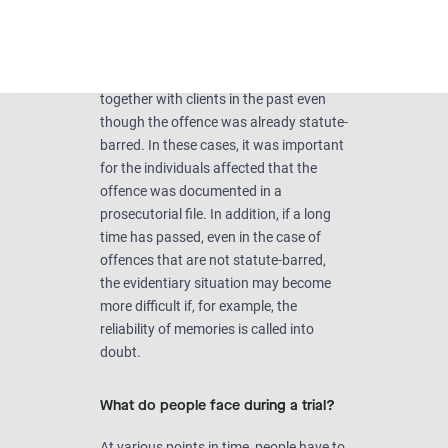
quite complicated and very much
depend on the individual case. It
definitely makes sense to seek legal
advice. However, I have filed charges
together with clients in the past even
though the offence was already statute-
barred. In these cases, it was important
for the individuals affected that the
offence was documented in a
prosecutorial file. In addition, if a long
time has passed, even in the case of
offences that are not statute-barred,
the evidentiary situation may become
more difficult if, for example, the
reliability of memories is called into
doubt.
What do people face during a trial?
At various points in time, people have to