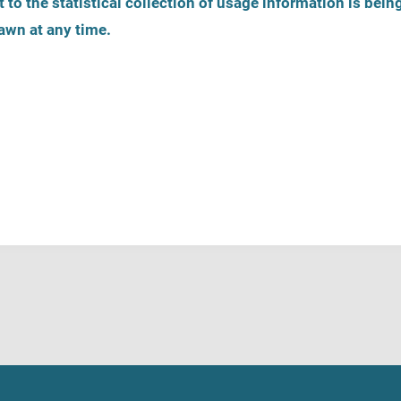
 to the statistical collection of usage information is bein
awn at any time.
on
Register help service
Helpline