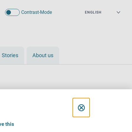
Contrast-Mode
Stories
About us
C
⊗
l
e this