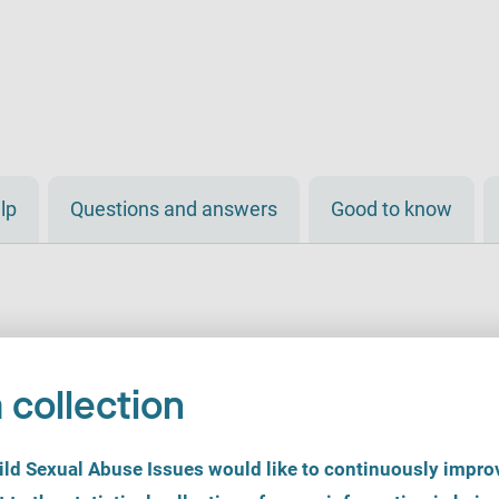
lp
Questions and answers
Good to know
 collection
d Sexual Abuse Issues would like to continuously improv