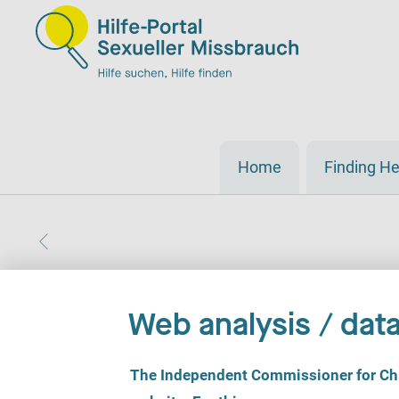
Home
Finding He
Web analysis / data
C
The Independent Commissioner for Chil
o