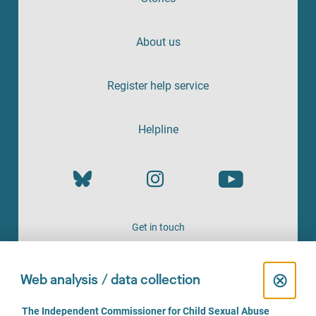
About us
Register help service
Helpline
Get in touch
OFFERED BY
C
⊗
Web analysis / data collection
l
C
The Independent Commissioner for Child Sexual Abuse