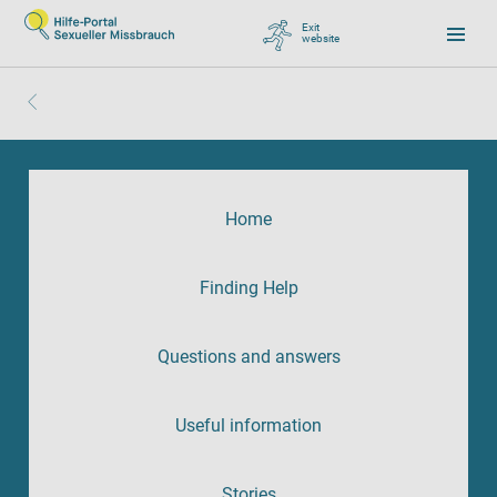
Exit
website
, go to Google
Home
Finding Help
Questions and answers
Useful information
Stories