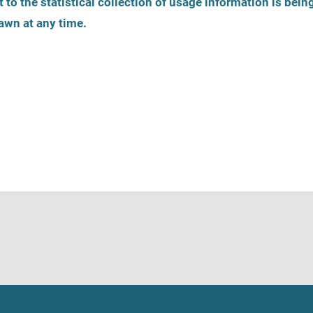
 to the statistical collection of usage information is bein
awn at any time.
on
Register help service
Helpline