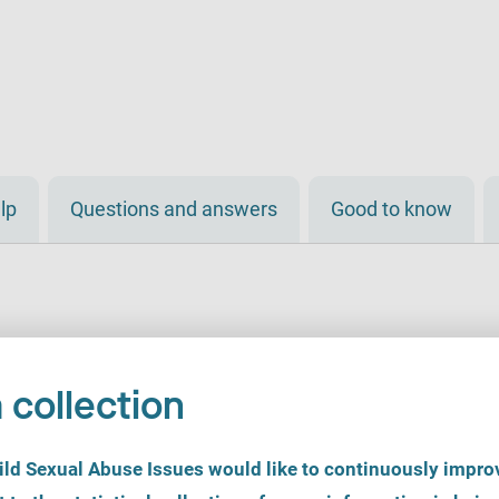
lp
Questions and answers
Good to know
 collection
d Sexual Abuse Issues would like to continuously improv