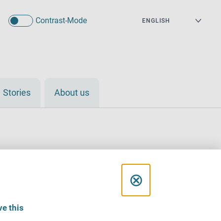
Contrast-Mode
Stories
About us
C
⊗
l
e this