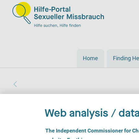
Home
Finding He
Web analysis / data
C
The Independent Commissioner for Chil
o