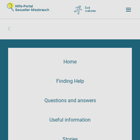
Exit
website
, go to Google
Home
Finding Help
Questions and answers
Useful information
Stories