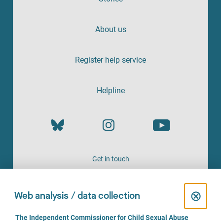
About us
Register help service
Helpline
Get in touch
OFFERED BY
C
⊗
Web analysis / data collection
l
C
The Independent Commissioner for Child Sexual Abuse