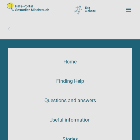
Exit
website
, go to Google
Home
Finding Help
Questions and answers
Useful information
Stories