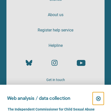
About us
Register help service
Helpline
Get in touch
OFFERED BY
C
⊗
Web analysis / data collection
l
C
The Independent Commissioner for Child Sexual Abuse