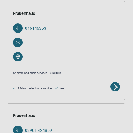
Frauenhaus
046146363
Shelters and crisis services
Shelters
24-hour telephone service
free
Frauenhaus
03901 424859