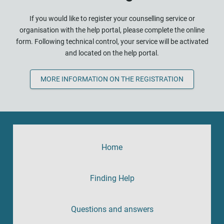
If you would like to register your counselling service or
organisation with the help portal, please complete the online
form. Following technical control, your service will be activated
and located on the help portal.
MORE INFORMATION ON THE REGISTRATION
Home
Finding Help
Questions and answers