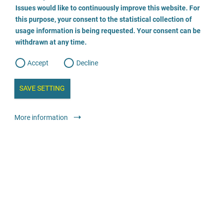
o
o
Issues would like to continuously improve this website. For
n
s
Frauenhaus Herford
this purpose, your consent to the statistical collection of
e
s
n
usage information is being requested. Your consent can be
t
05221 23883
withdrawn at any time.
e
t
o
w
d
Accept
Decline
e
b
a
i
n
SAVE SETTING
a
a
l
y
s
l
Shelters and crisis services
Shelters
More information
i
s
o
anonymous
24-hour telephone service
g
Frauenhaus Kreis Plön e.V.
04342 82616