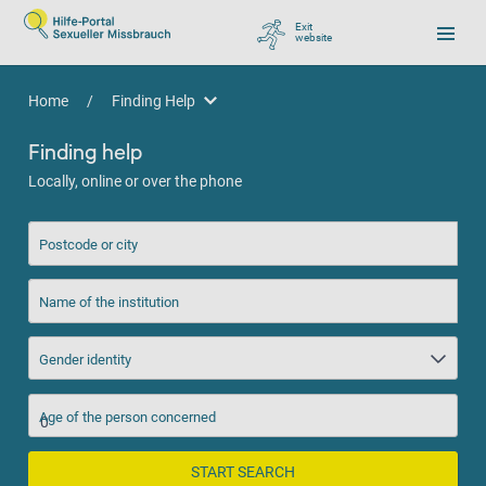
Exit
website
, go to Google
Home
/
Finding Help
Finding Help
Finding help
Locally, online or over the phone
Postcode or city
Name of the institution
Gender identity
Age of the person concerned