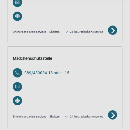
Shelters and crisis services
Shelters
24-hour telephone service
Mädchenschutzstelle
089/439084-13 oder - 15
Shelters and crisis services
Shelters
24-hour telephone service