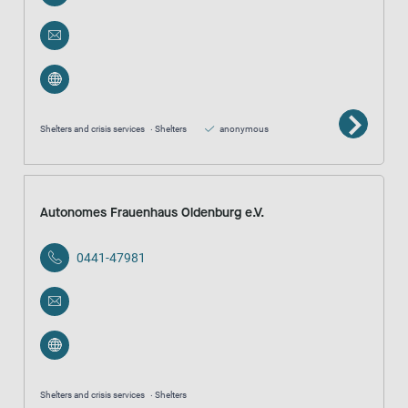
Shelters and crisis services
Shelters
anonymous
Autonomes Frauenhaus Oldenburg e.V.
0441-47981
Shelters and crisis services
Shelters