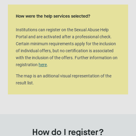
Map view
The map is an aditional visual representation of the result list.
How were the help services selected?
Institutions can register on the Sexual Abuse Help
Portal and are activated after a professional check.
Certain minimum requirements apply for the inclusion
of individual offers, but no certification is associated
with the inclusion of the offers. Further information on
registration
here
.
The map is an aditional visual representation of the
result list.
How do I register?