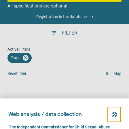
All specifications are optional
Registration in the database
FILTER
Active Filters
Tags
Reset filter
Map
Result list view
Face-to-Face (356)
Over the phone (293)
Online (212)
C
⊗
Web analysis / data collection
l
C
The Independent Commissioner for Child Sexual Abuse