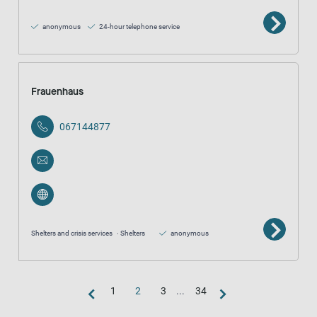
anonymous
24-hour telephone service
Frauenhaus
067144877
Shelters and crisis services
Shelters
anonymous
1
2
3
...
34