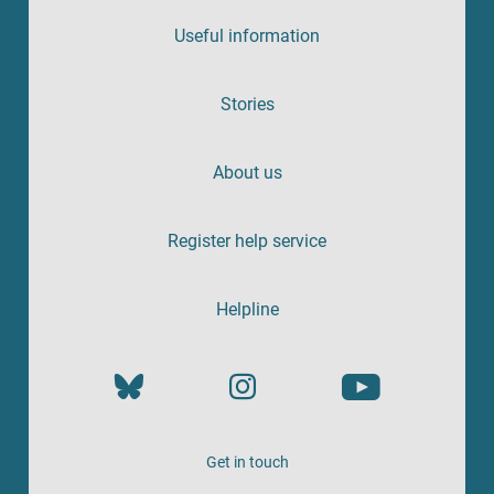
Useful information
Stories
About us
Register help service
Helpline
Get in touch