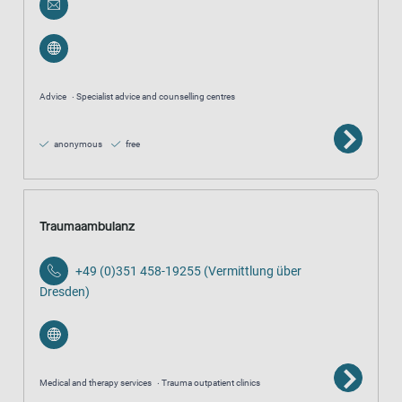
Advice
Specialist advice and counselling centres
anonymous
free
Traumaambulanz
+49 (0)351 458-19255 (Vermittlung über
Dresden)
Medical and therapy services
Trauma outpatient clinics