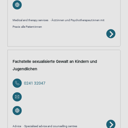
Medical and therapy services
Ärzt:innen und Psychotherapeut:innen mit
Praxis: alle Patient:innen
Fachstelle sexualisierte Gewalt an Kindern und
Jugendlichen
0241 32047
Advice
Specialised advice and counselling centres