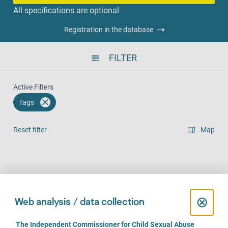
All specifications are optional
Registration in the database
FILTER
Active Filters
Tags
Reset filter
Map
Result list view
Face-to-Face
Over the phone
Online
(1315)
(1096)
(810)
C
⊗
Web analysis / data collection
l
C
The Independent Commissioner for Child Sexual Abuse