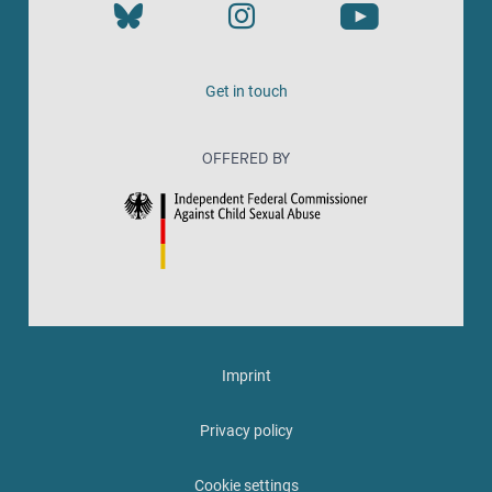
Get in touch
OFFERED BY
Imprint
Privacy policy
Cookie settings