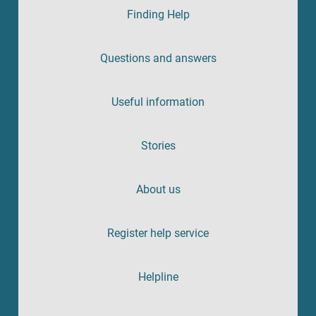
Finding Help
Questions and answers
Useful information
Stories
About us
Register help service
Helpline