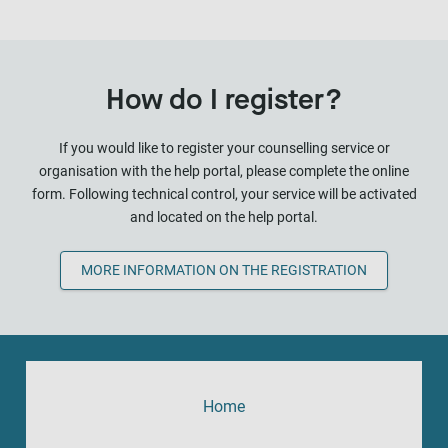
How do I register?
If you would like to register your counselling service or
organisation with the help portal, please complete the online
form. Following technical control, your service will be activated
and located on the help portal.
MORE INFORMATION ON THE REGISTRATION
Home