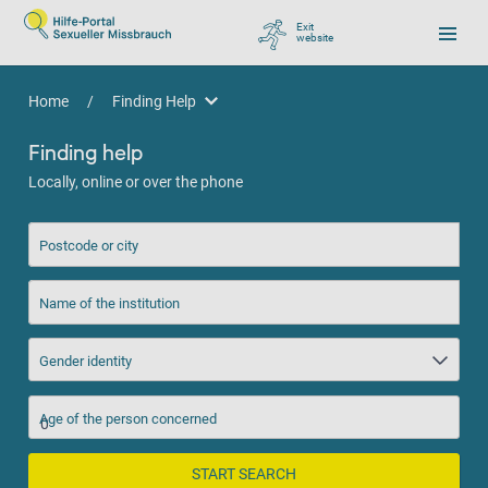
Exit
website
, go to Google
Home
/
Finding Help
Finding Help
Finding help
Locally, online or over the phone
Postcode or city
Name of the institution
Gender identity
Age of the person concerned