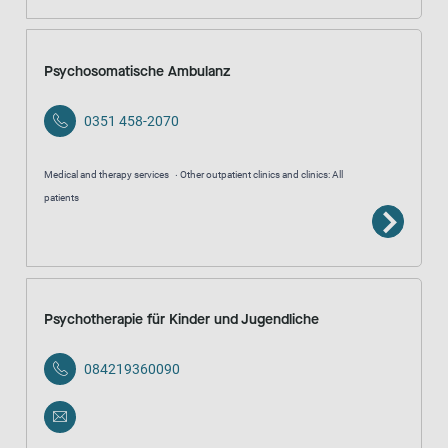
Psychosomatische Ambulanz
0351 458-2070
Medical and therapy services
Other outpatient clinics and clinics: All
patients
Psychotherapie für Kinder und Jugendliche
084219360090