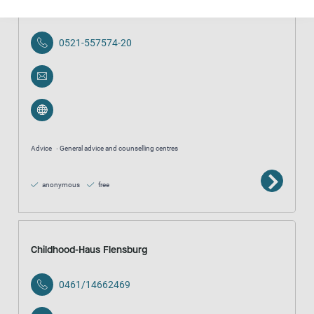
Beratungsstelle Stieghorst
0521-557574-20
Advice
General advice and counselling centres
anonymous
free
Childhood-Haus Flensburg
0461/14662469