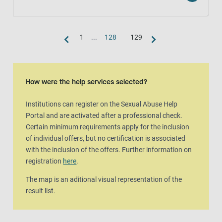
1
...
128
129
Map view
The map is an aditional visual representation of the result list.
How were the help services selected?
Institutions can register on the Sexual Abuse Help
Portal and are activated after a professional check.
Certain minimum requirements apply for the inclusion
of individual offers, but no certification is associated
with the inclusion of the offers. Further information on
registration
here
.
The map is an aditional visual representation of the
result list.