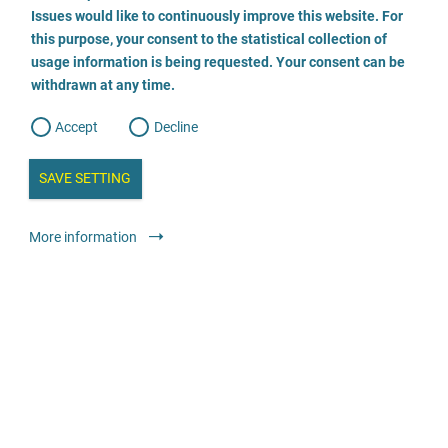
o
o
Issues would like to continuously improve this website. For
n
s
this purpose, your consent to the statistical collection of
e
s
Dr. Hufnagel Opfer-Anwälte bundesweit
n
usage information is being requested. Your consent can be
t
withdrawn at any time.
e
t
o
06021 21322
w
d
Accept
Decline
e
b
a
i
n
SAVE SETTING
a
a
l
y
s
l
More information
i
s
Legal services
Lawyer or law firm
o
g
Psychologischer Beratungsdienst
0521-52001 260