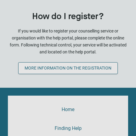
How do I register?
If you would like to register your counselling service or
organisation with the help portal, please complete the online
form. Following technical control, your service will be activated
and located on the help portal.
MORE INFORMATION ON THE REGISTRATION
Home
Finding Help