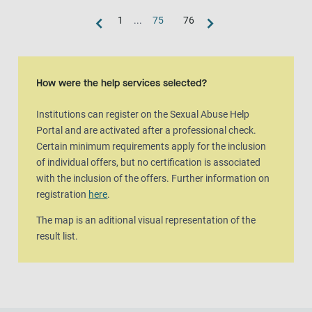
1
...
75
76
Map view
The map is an aditional visual representation of the result list.
How were the help services selected?
Institutions can register on the Sexual Abuse Help
Portal and are activated after a professional check.
Certain minimum requirements apply for the inclusion
of individual offers, but no certification is associated
with the inclusion of the offers. Further information on
registration
here
.
The map is an aditional visual representation of the
result list.