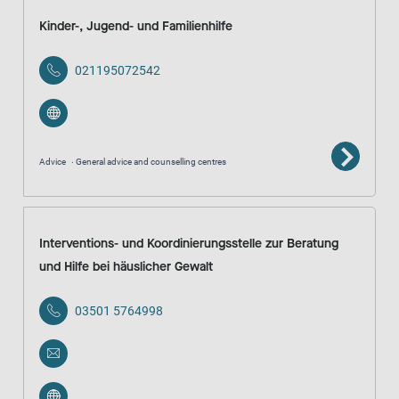
Kinder-, Jugend- und Familienhilfe
021195072542
Advice
General advice and counselling centres
Interventions- und Koordinierungsstelle zur Beratung
und Hilfe bei häuslicher Gewalt
03501 5764998