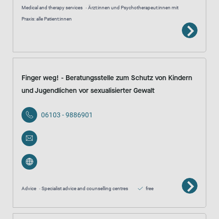
Medical and therapy services
Ärzt:innen und Psychotherapeut:innen mit
Praxis: alle Patient:innen
Finger weg! - Beratungsstelle zum Schutz von Kindern
und Jugendlichen vor sexualisierter Gewalt
06103 - 9886901
Advice
Specialist advice and counselling centres
free