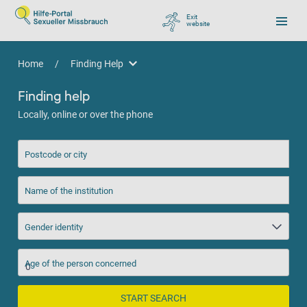
Exit
website
, go to Google
Home
/
Finding Help
Finding Help
Finding help
Locally, online or over the phone
Postcode or city
Name of the institution
Gender identity
Age of the person concerned