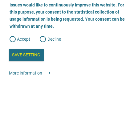
o
o
Issues would like to continuously improve this website. For
n
s
Psychologischer Beratungsdienst
this purpose, your consent to the statistical collection of
e
s
n
usage information is being requested. Your consent can be
t
0521-52001 260
withdrawn at any time.
e
t
o
w
d
Accept
Decline
e
b
a
i
n
SAVE SETTING
a
a
l
y
s
l
Advice
General advice and counselling centres
More information
i
s
o
anonymous
free
g
Strafrechtskanzlei Nadine Antoinette Kramer
03062938359