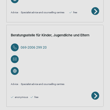
Advice
Specialist advice and counselling centres
free
Beratungsstelle für Kinder, Jugendliche und Eltern
069-2006 299 20
Advice
Specialist advice and counselling centres
anonymous
free