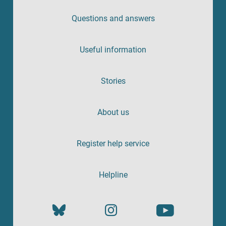
Questions and answers
Useful information
Stories
About us
Register help service
Helpline