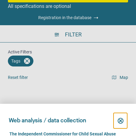
All specifications are optional
Registration in the database
FILTER
Active Filters
Tags
Reset filter
Map
Result list view
Face-to-Face (760)
Over the phone (611)
Online (475)
C
⊗
Web analysis / data collection
l
C
The Independent Commissioner for Child Sexual Abuse