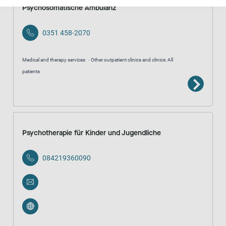
Psychosomatische Ambulanz
0351 458-2070
Medical and therapy services
Other outpatient clinics and clinics: All
patients
Psychotherapie für Kinder und Jugendliche
084219360090