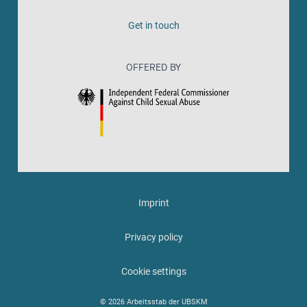
Get in touch
OFFERED BY
Imprint
Privacy policy
Cookie settings
© 2026 Arbeitsstab der UBSKM