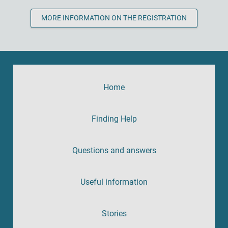
MORE INFORMATION ON THE REGISTRATION
Home
Finding Help
Questions and answers
Useful information
Stories