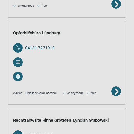
anonymous
free
Opferhilfebüro Lüneburg
04131 7271910
Advice
Help for victims of crime
anonymous
free
Rechtsanwälte Hinne Grotefels Lyndian Grabowski