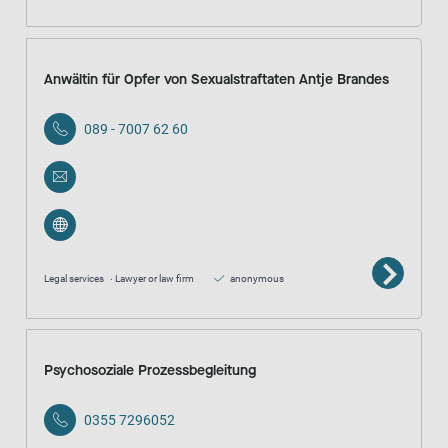
Anwältin für Opfer von Sexualstraftaten Antje Brandes
089 - 7007 62 60
Legal services
Lawyer or law firm
anonymous
Psychosoziale Prozessbegleitung
0355 7296052