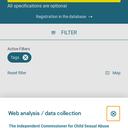
All specifications are optional
Registration in the database
FILTER
Active Filters
Tags
Reset filter
Map
Result list view
Face-to-Face (139)
Over the phone (111)
Online (79)
C
⊗
Web analysis / data collection
l
C
The Independent Commissioner for Child Sexual Abuse