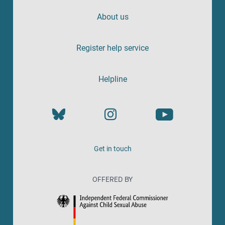
About us
Register help service
Helpline
Get in touch
OFFERED BY