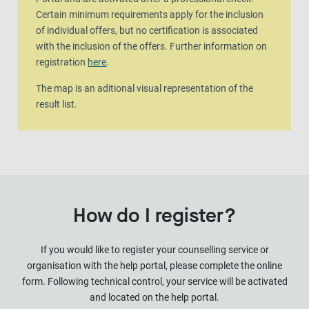
Certain minimum requirements apply for the inclusion
of individual offers, but no certification is associated
with the inclusion of the offers. Further information on
registration
here
.
The map is an aditional visual representation of the
result list.
How do I register?
If you would like to register your counselling service or
organisation with the help portal, please complete the online
form. Following technical control, your service will be activated
and located on the help portal.