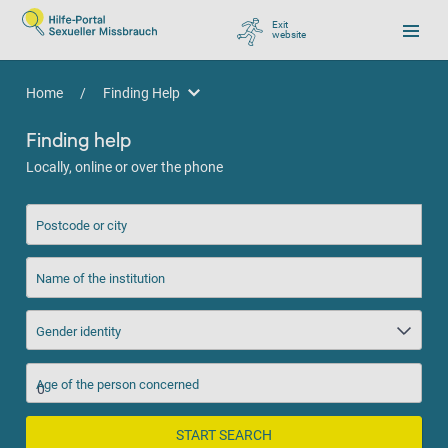
Exit
website
, go to Google
Home
/
Finding Help
Finding Help
Finding help
Locally, online or over the phone
Postcode or city
Name of the institution
Gender identity
Age of the person concerned