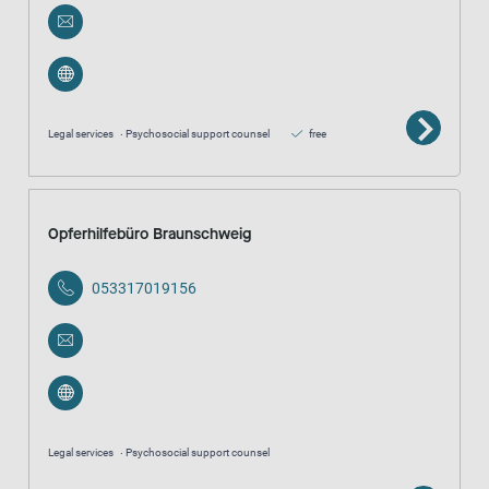
Legal services
Psychosocial support counsel
free
Opferhilfebüro Braunschweig
053317019156
Legal services
Psychosocial support counsel