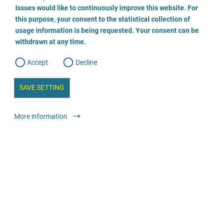
o
o
Issues would like to continuously improve this website. For
n
s
Rechtsanwältin Sabine Spielberg
this purpose, your consent to the statistical collection of
e
s
n
usage information is being requested. Your consent can be
t
0174/2149300
withdrawn at any time.
e
t
o
w
d
Accept
Decline
e
b
a
i
n
SAVE SETTING
a
Legal services
Lawyer or law firm
a
l
y
s
l
More information
i
s
o
Rechtsanwältin Jaspert
g
04131/2444 644