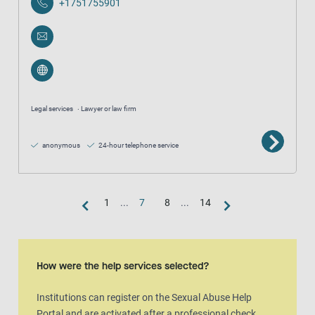
+1751755901
Legal services
Lawyer or law firm
anonymous
24-hour telephone service
1
...
7
8
...
14
Map view
The map is an aditional visual representation of the result list.
How were the help services selected?
Institutions can register on the Sexual Abuse Help
Portal and are activated after a professional check.