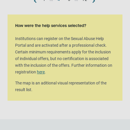
Map view
The map is an aditional visual representation of the result list.
How were the help services selected?
Institutions can register on the Sexual Abuse Help
Portal and are activated after a professional check.
Certain minimum requirements apply for the inclusion
of individual offers, but no certification is associated
with the inclusion of the offers. Further information on
registration
here
.
The map is an aditional visual representation of the
result list.