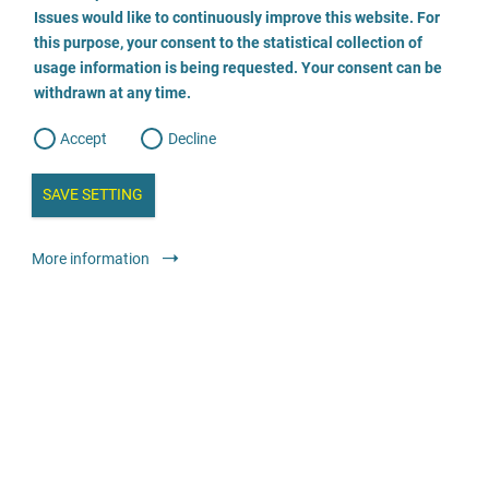
o
o
Issues would like to continuously improve this website. For
n
s
Wildwasser Würzburg e.V.
this purpose, your consent to the statistical collection of
e
s
n
usage information is being requested. Your consent can be
t
0931 13287
withdrawn at any time.
e
t
o
w
d
Accept
Decline
e
b
a
i
n
SAVE SETTING
a
a
l
y
s
l
Legal services
Psychosocial support counsel
More information
i
s
o
anonymous
free
g
Anwaltskanzlei Heck
040 410 10 29