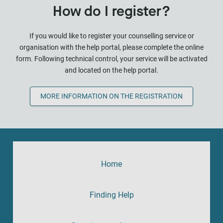
How do I register?
If you would like to register your counselling service or
organisation with the help portal, please complete the online
form. Following technical control, your service will be activated
and located on the help portal.
MORE INFORMATION ON THE REGISTRATION
Home
Finding Help