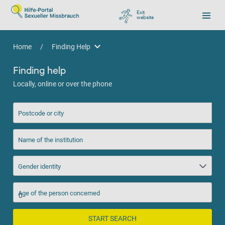
Exit
website
, go to Google
Home
/
Finding Help
Finding Help
Finding help
Locally, online or over the phone
Postcode or city
Name of the institution
Gender identity
Age of the person concerned