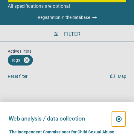
All specifications are optional
Registration in the database
FILTER
Active Filters
Tags
Reset filter
Map
Result list view
Face-to-Face (727)
Over the phone (637)
Online (489)
C
⊗
Web analysis / data collection
l
C
The Independent Commissioner for Child Sexual Abuse