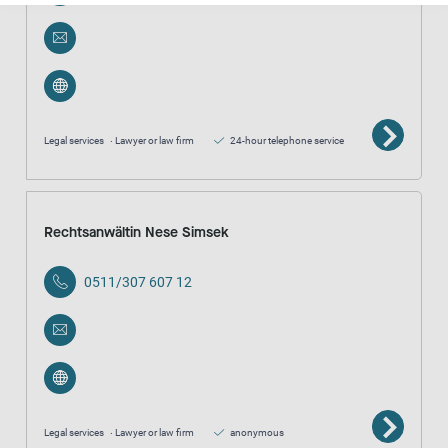
Legal services
Lawyer or law firm
24-hour telephone service
Rechtsanwältin Nese Simsek
0511/307 607 12
Legal services
Lawyer or law firm
anonymous