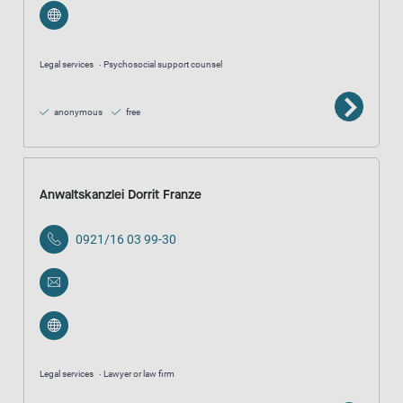
Legal services
Psychosocial support counsel
anonymous
free
Anwaltskanzlei Dorrit Franze
0921/16 03 99-30
Legal services
Lawyer or law firm