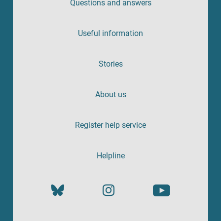
Questions and answers
Useful information
Stories
About us
Register help service
Helpline