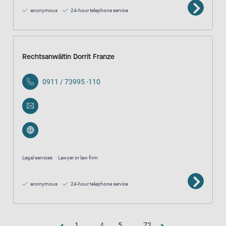
anonymous
24-hour telephone service
Rechtsanwältin Dorrit Franze
0911 / 73995 -110
Legal services
Lawyer or law firm
anonymous
24-hour telephone service
1
...
4
5
...
72