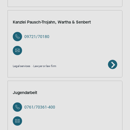
Kanzlei Pausch-Trojahn, Wartha & Senbert
09721/70180
Legal services
Lawyer or law firm
Jugendarbeit
0761/70361-400