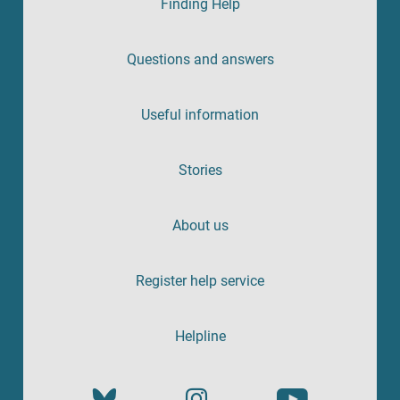
Finding Help
Questions and answers
Useful information
Stories
About us
Register help service
Helpline