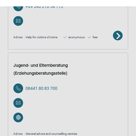
+49 340 216 54 113
Advice
Help for victims of crime
anonymous
free
Jugend- und Elternberatung
(Erziehungsberatungsstelle)
08441 80 83 700
Advice
General advice and counselling centres