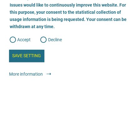
o
o
Issues would like to continuously improve this website. For
n
s
Beratungsstelle für von Gewalt betroffene Mädchen und
this purpose, your consent to the statistical collection of
e
s
n
Frauen
usage information is being requested. Your consent can be
t
withdrawn at any time.
e
t
o
0581 77999
w
d
Accept
Decline
e
b
a
i
Advice
Specialist advice and counselling centres
n
SAVE SETTING
a
a
l
y
anonymous
24-hour telephone service
free
s
l
More information
i
s
o
Rechtsanwältin Steffen
g
030 555 784 474