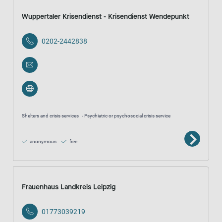
Wuppertaler Krisendienst - Krisendienst Wendepunkt
0202-2442838
Shelters and crisis services
Psychiatric or psychosocial crisis service
anonymous
free
Frauenhaus Landkreis Leipzig
01773039219