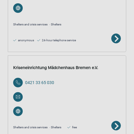
Shelters and crisis services
Shelters
anonymous
24-hour telephone service
Kriseneinrichtung Mädchenhaus Bremen e.V.
0421 33 65 030
Shelters and crisis services
Shelters
free