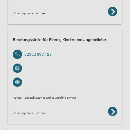
anonymous
free
Beratungsstelle für Eltern, Kinder und Jugendliche
02382 893 128
Advice
Specialist advice and counselling centres
anonymous
free