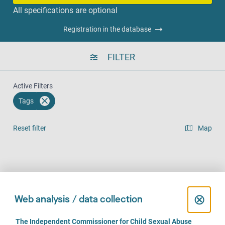
All specifications are optional
Registration in the database
FILTER
Active Filters
Tags
Reset filter
Map
Result list view
Face-to-Face (973)
Over the phone (795)
Online (631)
C
⊗
Web analysis / data collection
l
C
The Independent Commissioner for Child Sexual Abuse