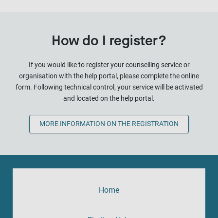
How do I register?
If you would like to register your counselling service or
organisation with the help portal, please complete the online
form. Following technical control, your service will be activated
and located on the help portal.
MORE INFORMATION ON THE REGISTRATION
Home