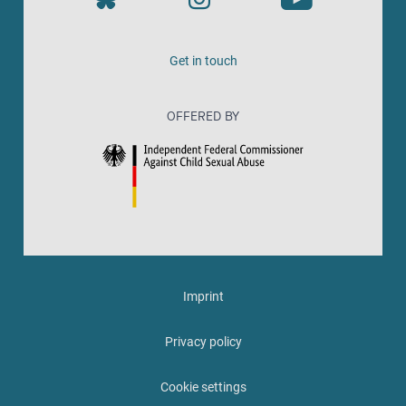
Get in touch
OFFERED BY
Imprint
Privacy policy
Cookie settings