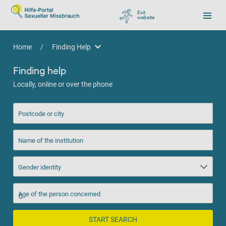
Exit
website
, go to Google
Home
/
Finding Help
Finding Help
Finding help
Locally, online or over the phone
Postcode or city
Name of the institution
Gender identity
Age of the person concerned