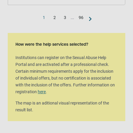
1
2
3
...
96
Map view
The map is an aditional visual representation of the result list.
How were the help services selected?
Institutions can register on the Sexual Abuse Help
Portal and are activated after a professional check.
Certain minimum requirements apply for the inclusion
of individual offers, but no certification is associated
with the inclusion of the offers. Further information on
registration
here
.
The map is an aditional visual representation of the
result list.