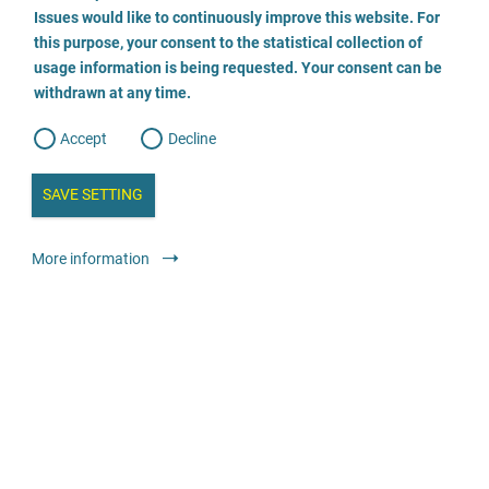
o
o
Issues would like to continuously improve this website. For
n
s
Rechtsanwältin Steffen
this purpose, your consent to the statistical collection of
e
s
n
usage information is being requested. Your consent can be
t
030 555 784 474
withdrawn at any time.
e
t
o
w
d
Accept
Decline
e
b
a
i
n
SAVE SETTING
a
a
l
y
s
l
Legal services
Lawyer or law firm
anonymous
More information
i
s
o
g
Rechtsanwalt Thomas Schwieren
02364/9289741