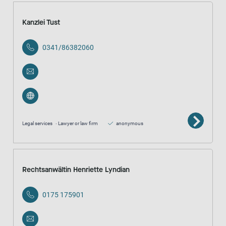
Kanzlei Tust
0341/86382060
Legal services
Lawyer or law firm
anonymous
Rechtsanwältin Henriette Lyndian
0175 175901