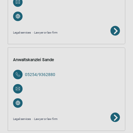
Legal services
Lawyer or law firm
Anwaltskanzlei Sande
05254/9362880
Legal services
Lawyer or law firm