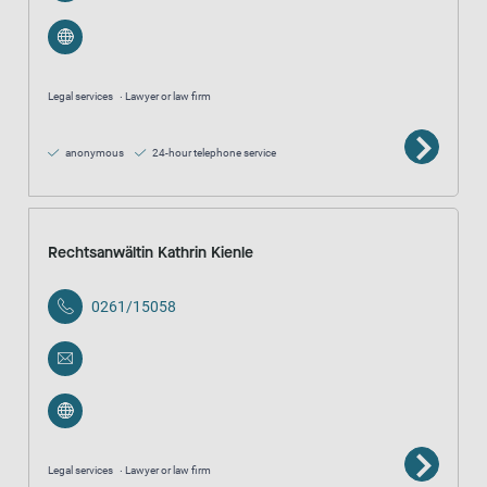
Legal services
Lawyer or law firm
anonymous
24-hour telephone service
Rechtsanwältin Kathrin Kienle
0261/15058
Legal services
Lawyer or law firm