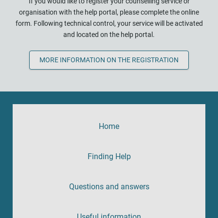
If you would like to register your counselling service or
organisation with the help portal, please complete the online
form. Following technical control, your service will be activated
and located on the help portal.
MORE INFORMATION ON THE REGISTRATION
Home
Finding Help
Questions and answers
Useful information