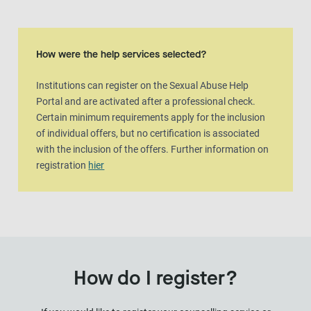
How were the help services selected?
Institutions can register on the Sexual Abuse Help
Portal and are activated after a professional check.
Certain minimum requirements apply for the inclusion
of individual offers, but no certification is associated
with the inclusion of the offers. Further information on
registration
hier
How do I register?