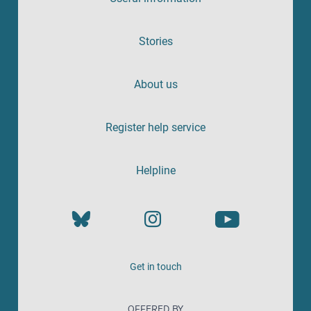
Stories
About us
Register help service
Helpline
Get in touch
OFFERED BY