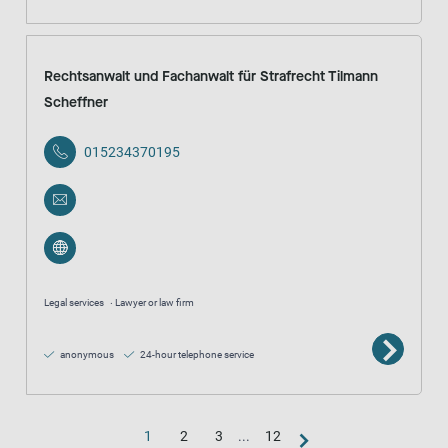
Rechtsanwalt und Fachanwalt für Strafrecht Tilmann
Scheffner
015234370195
Legal services
Lawyer or law firm
anonymous
24-hour telephone service
1
2
3
...
12