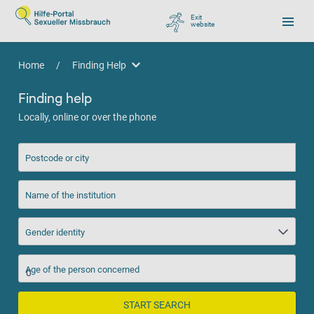
Exit
website
, go to Google
Home
/
Finding Help
Finding Help
Finding help
Locally, online or over the phone
Postcode or city
Name of the institution
Gender identity
Age of the person concerned