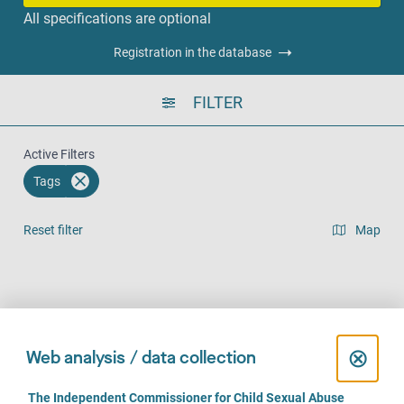
All specifications are optional
Registration in the database
FILTER
Active Filters
Tags
Reset filter
Map
Result list view
Face-to-Face (142)
Over the phone (112)
Online (74)
C
⊗
Web analysis / data collection
l
C
The Independent Commissioner for Child Sexual Abuse