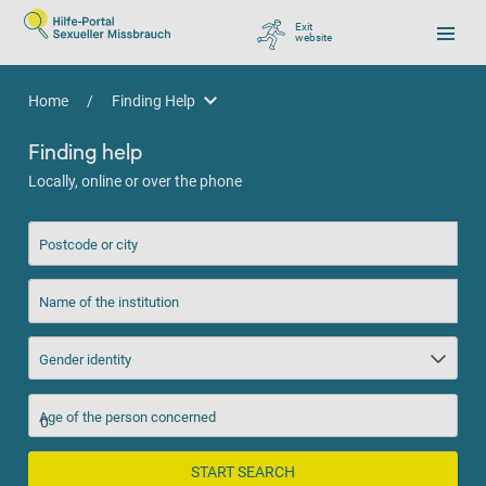
Exit
website
, go to Google
Home
/
Finding Help
Finding Help
Finding help
Locally, online or over the phone
Postcode or city
Name of the institution
Gender identity
Age of the person concerned