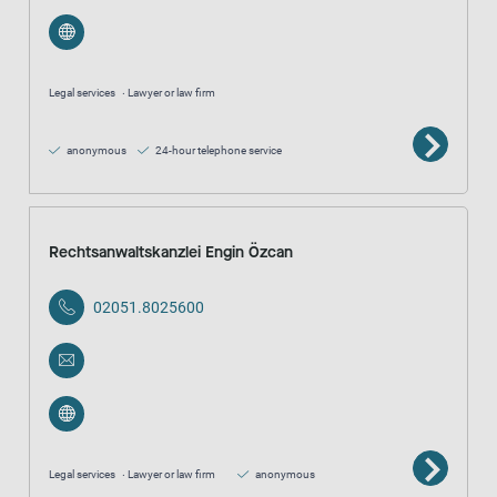
Legal services
Lawyer or law firm
anonymous
24-hour telephone service
Rechtsanwaltskanzlei Engin Özcan
02051.8025600
Legal services
Lawyer or law firm
anonymous