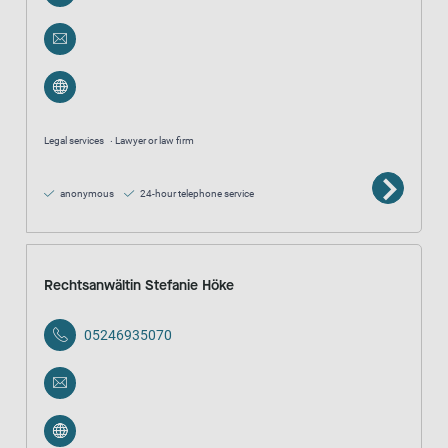
Legal services
Lawyer or law firm
anonymous
24-hour telephone service
Rechtsanwältin Stefanie Höke
05246935070