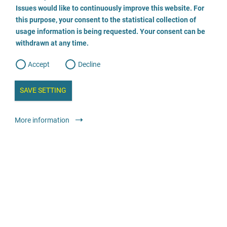
o
o
Issues would like to continuously improve this website. For
n
s
Rechtsanwältin Steffen
this purpose, your consent to the statistical collection of
e
s
n
usage information is being requested. Your consent can be
t
030 555 784 474
withdrawn at any time.
e
t
o
w
d
Accept
Decline
e
b
a
i
n
SAVE SETTING
a
a
l
y
s
l
Legal services
Lawyer or law firm
anonymous
More information
i
s
o
g
Rechtsanwältin Monika Tropp, Fachanwältin für
Strafrecht
02772 957654