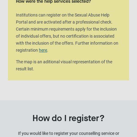
How were the help services selected?
Institutions can register on the Sexual Abuse Help
Portal and are activated after a professional check.
Certain minimum requirements apply for the inclusion
of individual offers, but no certification is associated
with the inclusion of the offers. Further information on
registration
here
.
The map is an aditional visual representation of the
result list.
How do I register?
If you would like to register your counselling service or