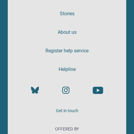
Stories
About us
Register help service
Helpline
Get in touch
OFFERED BY