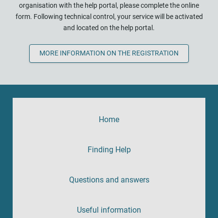
organisation with the help portal, please complete the online
form. Following technical control, your service will be activated
and located on the help portal.
MORE INFORMATION ON THE REGISTRATION
Home
Finding Help
Questions and answers
Useful information