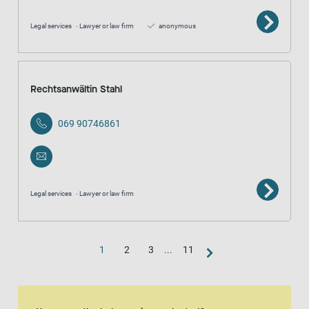
Legal services
Lawyer or law firm
anonymous
Rechtsanwältin Stahl
069 90746861
Legal services
Lawyer or law firm
1
2
3
...
11
Map view
The map is an aditional visual representation of the result list.