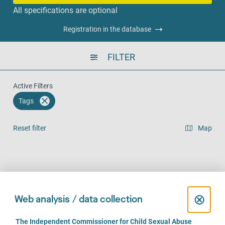
All specifications are optional
Registration in the database
FILTER
Active Filters
Tags
Reset filter
Map
Result list view
Face-to-Face (105)
Over the phone (84)
Online (63)
C
⊗
Web analysis / data collection
l
C
The Independent Commissioner for Child Sexual Abuse