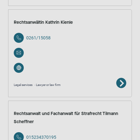
Rechtsanwältin Kathrin Kienle
0261/15058
Legal services
Lawyer or law firm
Rechtsanwalt und Fachanwalt für Strafrecht Tilmann
Scheffner
015234370195