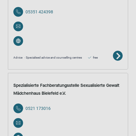
05351 424398
Advice
Specialised advice and counselling centres
free
Spezialisierte Fachberatungsstelle Sexualisierte Gewalt
Mädchenhaus Bielefeld e.V.
0521 173016