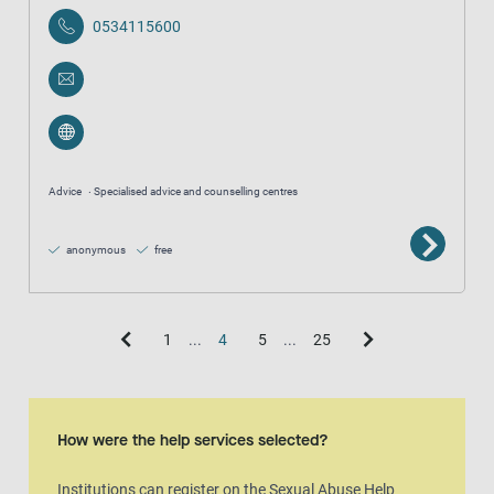
0534115600
Advice
Specialised advice and counselling centres
anonymous
free
1
...
4
5
...
25
Map view
The map is an aditional visual representation of the result list.
How were the help services selected?
Institutions can register on the Sexual Abuse Help