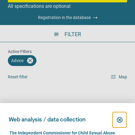
All specifications are optional
Registration in the database
FILTER
Active Filters
Advice
Reset filter
Map
Result list view
Face-to-Face (249)
Over the phone (245)
Online (170)
C
⊗
Web analysis / data collection
l
C
The Independent Commissioner for Child Sexual Abuse