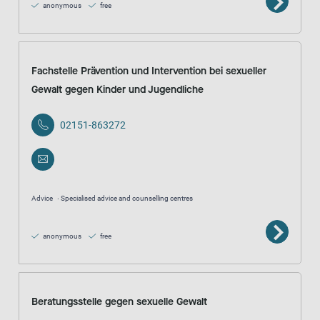
anonymous
free
Fachstelle Prävention und Intervention bei sexueller
Gewalt gegen Kinder und Jugendliche
02151-863272
Advice
Specialised advice and counselling centres
anonymous
free
Beratungsstelle gegen sexuelle Gewalt