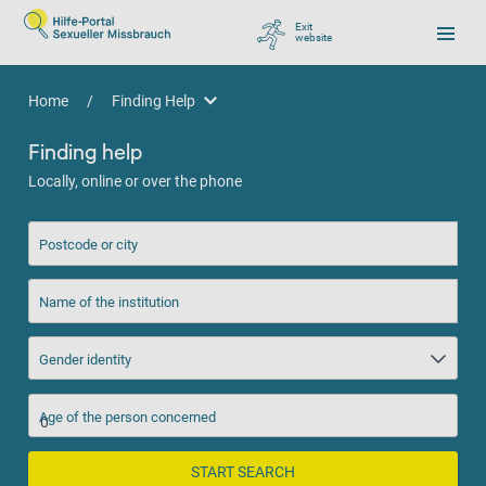
Exit
website
, go to Google
Home
/
Finding Help
Finding Help
Finding help
Locally, online or over the phone
Postcode or city
Name of the institution
Gender identity
Age of the person concerned