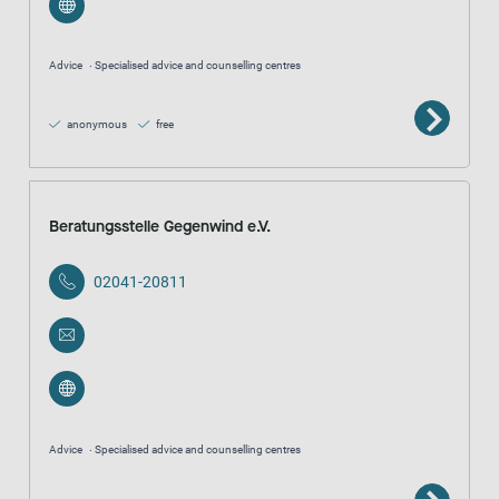
Advice
Specialised advice and counselling centres
anonymous
free
Beratungsstelle Gegenwind e.V.
02041-20811
Advice
Specialised advice and counselling centres