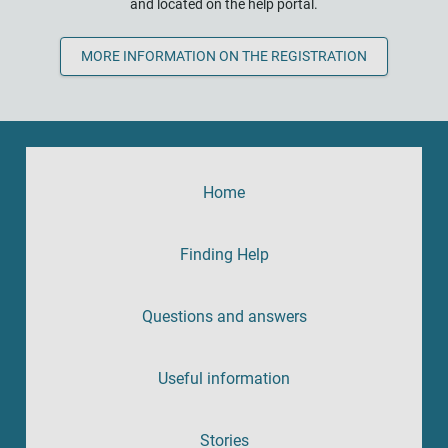
and located on the help portal.
MORE INFORMATION ON THE REGISTRATION
Home
Finding Help
Questions and answers
Useful information
Stories