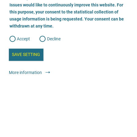
o
o
Issues would like to continuously improve this website. For
n
s
Kinderschutz-Zentrum Westküste
this purpose, your consent to the statistical collection of
e
s
n
usage information is being requested. Your consent can be
t
0481 6837307
withdrawn at any time.
e
t
o
w
d
Accept
Decline
e
b
a
i
n
SAVE SETTING
a
a
l
y
s
l
Advice
Specialised advice and counselling centres
More information
i
s
o
anonymous
free
g
Fachberatungsstelle Violetta - für sexuell missbrauchte
Mädchen und junge Frauen