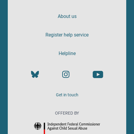
About us
Register help service
Helpline
Get in touch
OFFERED BY