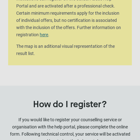
Portal and are activated after a professional check.
Certain minimum requirements apply for the inclusion
of individual offers, but no certification is associated
with the inclusion of the offers. Further information on
registration
here
.
The map is an aditional visual representation of the
result list.
How do I register?
If you would like to register your counselling service or
organisation with the help portal, please complete the online
form. Following technical control, your service will be activated