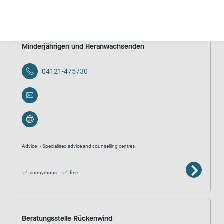
Beratungsstelle gegen sexuelle Gewalt an
Minderjährigen und Heranwachsenden
04121-475730
Advice
Specialised advice and counselling centres
anonymous
free
Beratungsstelle Rückenwind